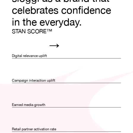
celebrates confidence 
in the everyday.
STAN SCORE™
→
0
0
0
0
Digital relevance uplift
1
1
1
1
0
0
2
2
2
2
Campaign interaction uplift
1
1
0
0
3
3
3
3
2
2
Earned media growth
1
1
0
0
4
4
4
3
3
2
2
Retail partner activation rate