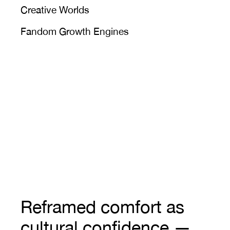
Creative Worlds
Fandom Growth Engines
Reframed comfort as 
cultural confidence — 