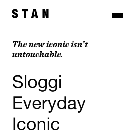
The new iconic isn’t 
untouchable.
Sloggi 
Everyday 
Iconic