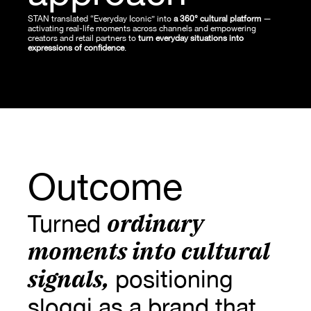
STAN translated “Everyday Iconic” into 
a 360° cultural platform
 — 
activating real-life moments across channels and empowering 
creators and retail partners to
 turn everyday situations into 
expressions of confidence
.
Outcome
ordinary 
Turned 
moments into cultural 
signals
,
 positioning 
sloggi as a brand that 