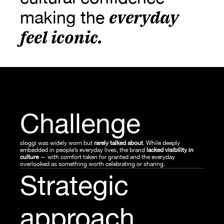
everyday 
making the 
feel iconic
.
Challenge
sloggi was widely worn but
 rarely talked about
. While deeply 
embedded in people’s everyday lives, the brand 
lacked visibility in 
culture 
— with comfort taken for granted and the everyday 
overlooked as something worth celebrating or sharing.
Strategic 
approach