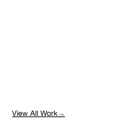
View All Work→