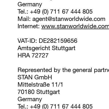
Germany
Tel.: +49 (0) 711 67 444 805
Mail: 
agent@stanworldwide.com
Internet: 
www.stanworldwide.co
VAT-ID: DE282159656
Amtsgericht Stuttgart
HRA 72727
Represented by the general partn
STAN GmbH
Mittelstraße 11/1
70180 Stuttgart
Germany
Tel.: +49 (0) 711 67 444 805