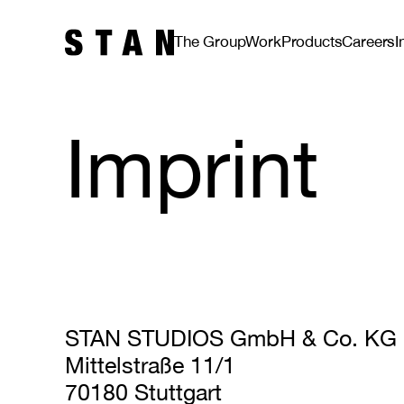
The Group
Work
Products
Careers
I
Imprint
STAN STUDIOS GmbH & Co. KG
Mittelstraße 11/1
70180 Stuttgart