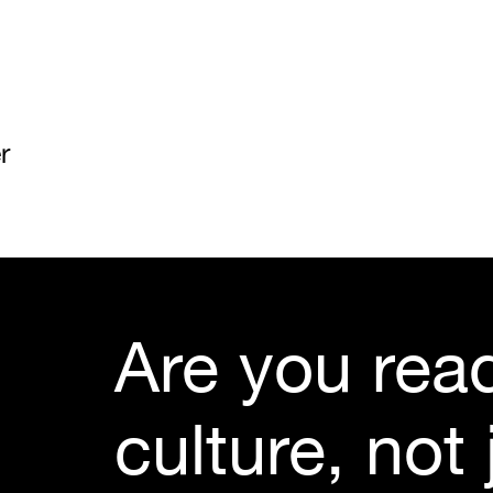
r
Are you read
culture, not j