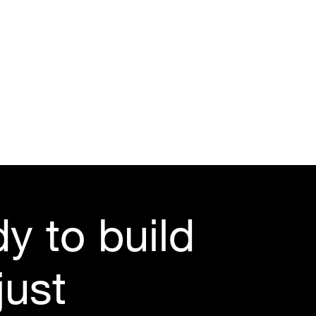
y to build 
ust 