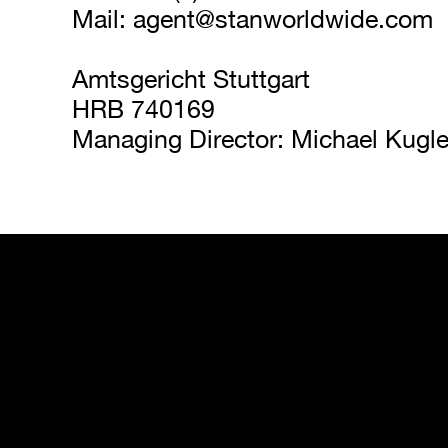
Mail: 
agent@stanworldwide.com
Amtsgericht Stuttgart
HRB 740169
Managing Director: Michael Kugle