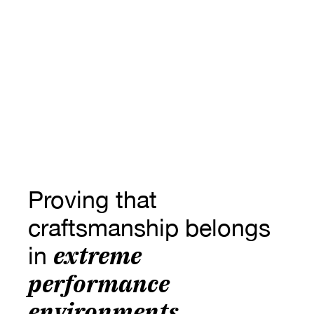
Proving that 
craftsmanship belongs 
extreme 
in 
performance 
environments.