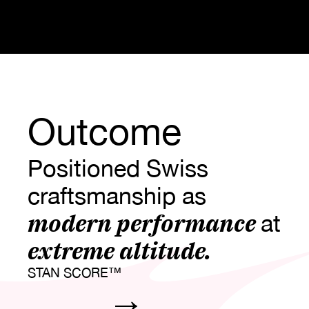
Outcome
Positioned Swiss 
craftsmanship as 
modern performance 
at
extreme altitude.
STAN SCORE™
→
0
0
0
0