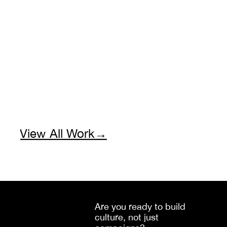
View All Work→
Are you ready to build 
culture, not just 