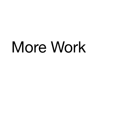
6
8
More Work