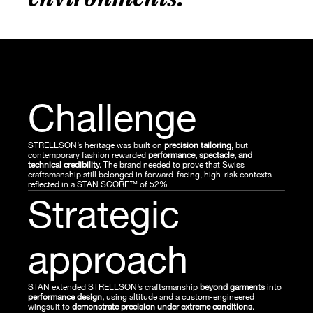
Challenge
STRELLSON’s heritage was built on
 precision tailoring, 
but 
contemporary fashion rewarded 
performance, spectacle, and 
technical credibility.
 The brand needed to prove that Swiss 
craftsmanship still belonged in forward-facing, high-risk contexts — 
reflected in a STAN SCORE™ of 52%.
Strategic 
approach
STAN extended STRELLSON’s craftsmanship 
beyond garments
 into 
performance design, 
using altitude and a custom-engineered 
wingsuit to 
demonstrate precision under extreme conditions.