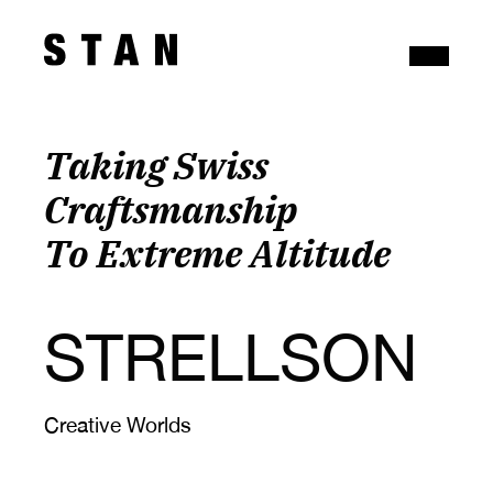
Taking Swiss 
Craftsmanship 
To Extreme Altitude
STRELLSON
Creative Worlds